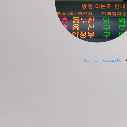
Sitemap
Contact Us
Co